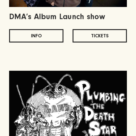
DMA’s Album Launch show
INFO
TICKETS