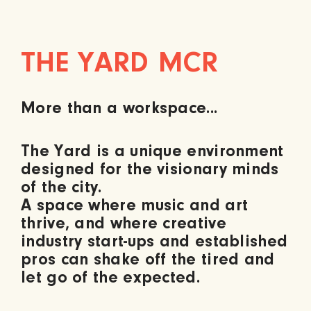
THE YARD MCR
More than a
workspace...
The Yard is a unique environment
designed for the visionary minds
of the city.
A space where music and art
thrive, and where creative
industry start-ups and established
pros can shake off the tired and
let go of the expected.