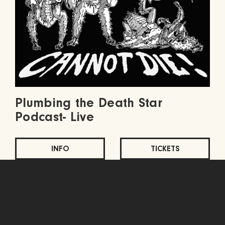
Plumbing the Death Star
Podcast- Live
INFO
TICKETS