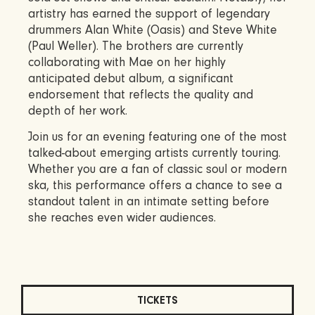
artistry has earned the support of legendary
drummers Alan White (Oasis) and Steve White
(Paul Weller). The brothers are currently
collaborating with Mae on her highly
anticipated debut album, a significant
endorsement that reflects the quality and
depth of her work.
Join us for an evening featuring one of the most
talked-about emerging artists currently touring.
Whether you are a fan of classic soul or modern
ska, this performance offers a chance to see a
standout talent in an intimate setting before
she reaches even wider audiences.
TICKETS