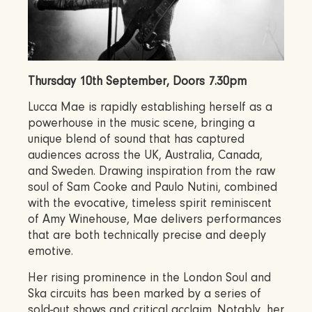
Thursday 10th September, Doors 7.30pm
Lucca Mae is rapidly establishing herself as a
powerhouse in the music scene, bringing a
unique blend of sound that has captured
audiences across the UK, Australia, Canada,
and Sweden. Drawing inspiration from the raw
soul of Sam Cooke and Paulo Nutini, combined
with the evocative, timeless spirit reminiscent
of Amy Winehouse, Mae delivers performances
that are both technically precise and deeply
emotive.
Her rising prominence in the London Soul and
Ska circuits has been marked by a series of
sold-out shows and critical acclaim. Notably, her