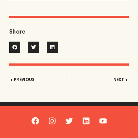
Share
PREVIOUS
NEXT