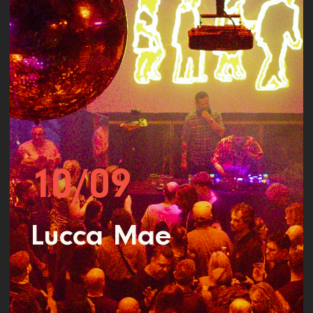
10/09
Lucca Mae